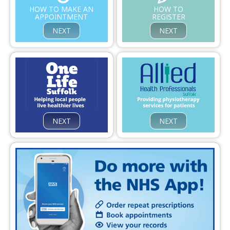
Confidentiality
HOW TO MAKE AN
HOW TO
APPOINTMENT
REGISTER
Infection Control and Prevent
NEXT
NEXT
Contact Us
NEXT
NEXT