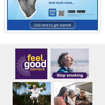
Click here to get started!