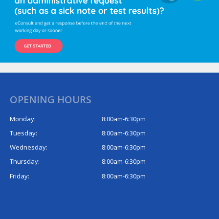
OPENING HOURS
Monday:
8:00am-6:30pm
Tuesday:
8:00am-6:30pm
Wednesday:
8:00am-6:30pm
Thursday:
8:00am-6:30pm
Friday:
8:00am-6:30pm