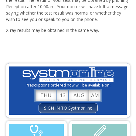
the result. The result of your test may be obtained by phoning
Our Services
Reception after 10.00am. Your doctor will have left a message
saying whether the test result was normal or whether they
Results
wish to see you or speak to you on the phone.
Nursing
X-ray results may be obtained in the same way.
Have Your Say / Complaints
Training at Angel Hill Surgery
Care Quality Commission
Friends and Family Test
Prescriptions ordered now will be available on:
Staff Vacancies
THU
13
AUG
AM
Useful Links
SIGN IN TO Systmonline
Social Prescribing
Policies