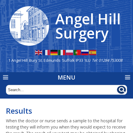
Angel Hill
Home
Surgery
Our Team
New Patients
Appointments
1 Angel Hill
Bury St. Edmunds
Suffolk IP33 1LU
Tel: 01284 753008
Repeat Prescriptions &
MENU
Dispensary
Prescription deliveries are
available via Eco Carriers
Results
General Information
When the doctor or nurse sends a sample to the hospital for
Mission Statement
testing they will inform you when they would expect to receive