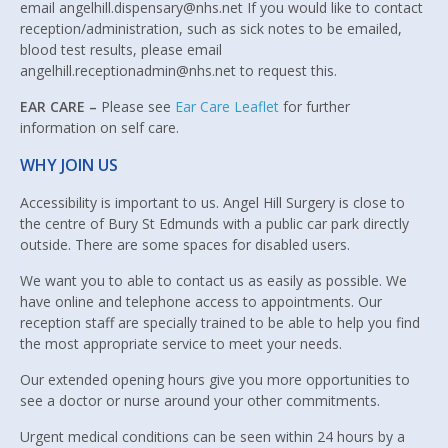
email angelhill.dispensary@nhs.net If you would like to contact
reception/administration, such as sick notes to be emailed,
blood test results, please email
angelhill.receptionadmin@nhs.net to request this.
EAR CARE –
Please see
Ear Care Leaflet
for further
information on self care.
WHY JOIN US
Accessibility is important to us. Angel Hill Surgery is close to
the centre of Bury St Edmunds with a public car park directly
outside. There are some spaces for disabled users.
We want you to able to contact us as easily as possible. We
have online and telephone access to appointments. Our
reception staff are specially trained to be able to help you find
the most appropriate service to meet your needs.
Our extended opening hours give you more opportunities to
see a doctor or nurse around your other commitments.
Urgent medical conditions can be seen within 24 hours by a