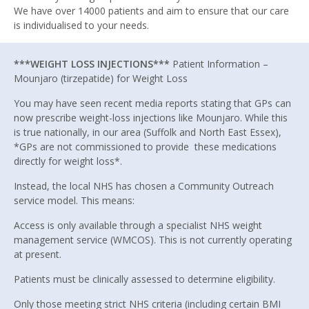
We have over 14000 patients and aim to ensure that our care
is individualised to your needs.
***WEIGHT LOSS INJECTIONS***
Patient Information –
Mounjaro (tirzepatide) for Weight Loss
You may have seen recent media reports stating that GPs can
now prescribe weight-loss injections like Mounjaro. While this
is true nationally, in our area (Suffolk and North East Essex),
*GPs are not commissioned to provide these medications
directly for weight loss*.
Instead, the local NHS has chosen a Community Outreach
service model. This means:
Access is only available through a specialist NHS weight
management service (WMCOS). This is not currently operating
at present.
Patients must be clinically assessed to determine eligibility.
Only those meeting strict NHS criteria (including certain BMI