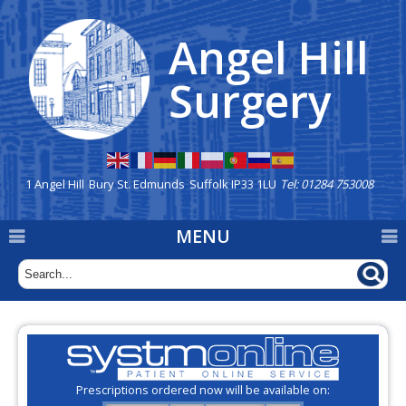
Angel Hill
Home
Surgery
Our Team
New Patients
Appointments
1 Angel Hill
Bury St. Edmunds
Suffolk IP33 1LU
Tel: 01284 753008
Repeat Prescriptions &
MENU
Dispensary
Prescription deliveries are
available via Eco Carriers
General Information
Mission Statement
Prescriptions ordered now will be available on: