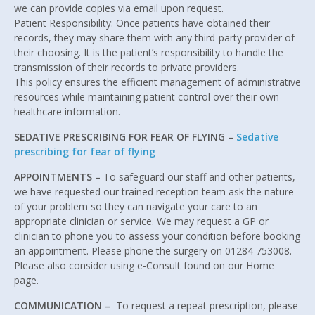
we can provide copies via email upon request.
Patient Responsibility: Once patients have obtained their
records, they may share them with any third-party provider of
their choosing. It is the patient’s responsibility to handle the
transmission of their records to private providers.
This policy ensures the efficient management of administrative
resources while maintaining patient control over their own
healthcare information.
SEDATIVE PRESCRIBING FOR FEAR OF FLYING –
Sedative
prescribing for fear of flying
APPOINTMENTS –
To safeguard our staff and other patients,
we have requested our trained reception team ask the nature
of your problem so they can navigate your care to an
appropriate clinician or service. We may request a GP or
clinician to phone you to assess your condition before booking
an appointment. Please phone the surgery on 01284 753008.
Please also consider using e-Consult found on our Home
page.
COMMUNICATION –
To request a repeat prescription, please