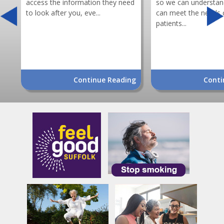
access the information they need
so we can understa
to look after you, eve...
can meet the needs 
patients...
Continue Reading
Conti