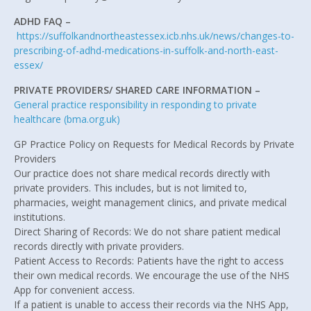
ADHD FAQ –
https://suffolkandnortheastessex.icb.nhs.uk/news/changes-to-
prescribing-of-adhd-medications-in-suffolk-and-north-east-
essex/
PRIVATE PROVIDERS/ SHARED CARE INFORMATION –
General practice responsibility in responding to private
healthcare (bma.org.uk)
GP Practice Policy on Requests for Medical Records by Private
Providers
Our practice does not share medical records directly with
private providers. This includes, but is not limited to,
pharmacies, weight management clinics, and private medical
institutions.
Direct Sharing of Records: We do not share patient medical
records directly with private providers.
Patient Access to Records: Patients have the right to access
their own medical records. We encourage the use of the NHS
App for convenient access.
If a patient is unable to access their records via the NHS App,