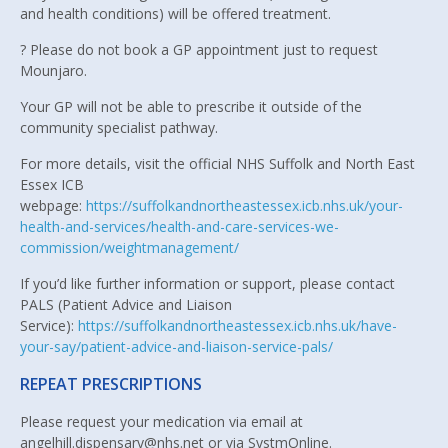
and health conditions) will be offered treatment.
? Please do not book a GP appointment just to request
Mounjaro.
Your GP will not be able to prescribe it outside of the
community specialist pathway.
For more details, visit the official NHS Suffolk and North East
Essex ICB
webpage:
https://suffolkandnortheastessex.icb.nhs.uk/your-
health-and-services/health-and-care-services-we-
commission/weightmanagement/
If you’d like further information or support, please contact
PALS (Patient Advice and Liaison
Service):
https://suffolkandnortheastessex.icb.nhs.uk/have-
your-say/patient-advice-and-liaison-service-pals/
REPEAT PRESCRIPTIONS
Please request your medication via email at
angelhill.dispensary@nhs.net or via SystmOnline.