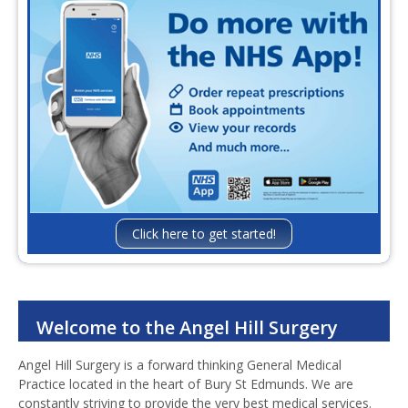
Confidentiality
Infection Control and Prevent
Contact Us
Click here to get started!
Welcome to the Angel Hill Surgery
Angel Hill Surgery is a forward thinking General Medical
Practice located in the heart of Bury St Edmunds. We are
constantly striving to provide the very best medical services.