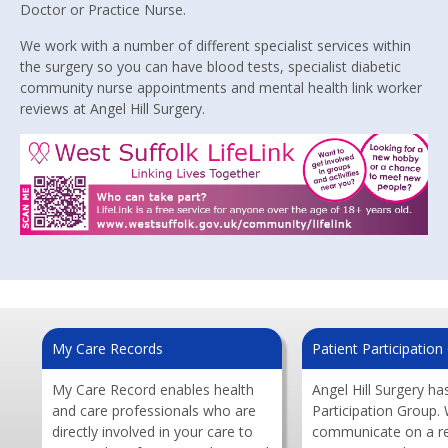
Doctor or Practice Nurse.
We work with a number of different specialist services within
the surgery so you can have blood tests, specialist diabetic
community nurse appointments and mental health link worker
reviews at Angel Hill Surgery.
My Care Records
Patient Participatio
My Care Record enables health
Angel Hill Surgery ha
and care professionals who are
Participation Group.
directly involved in your care to
communicate on a re