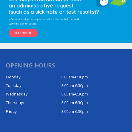
OPENING HOURS
Monday:
8:00am-6:30pm
Tuesday:
8:00am-6:30pm
Wednesday:
8:00am-6:30pm
Thursday:
8:00am-6:30pm
Friday:
8:00am-6:30pm