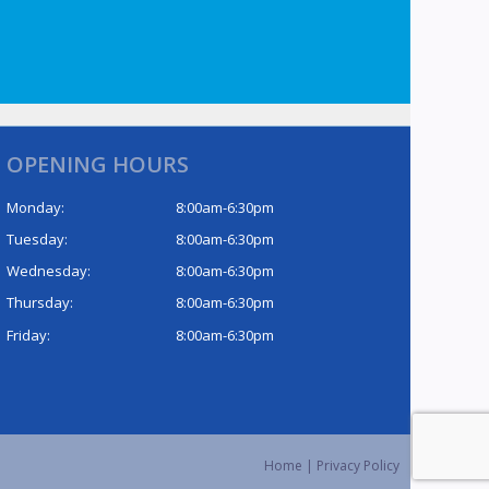
OPENING HOURS
Monday:
8:00am-6:30pm
Tuesday:
8:00am-6:30pm
Wednesday:
8:00am-6:30pm
Thursday:
8:00am-6:30pm
Friday:
8:00am-6:30pm
Home
|
Privacy Policy