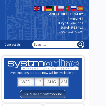
ANGEL HILL SURGERY
1 Angel Hill
Bury St. Edmunds
Suffolk IP33 1LU
Tel: 01284 753008
Contact Us
Prescriptions ordered now will be available on:
WED
12
AUG
AM
SIGN IN TO Systmonline