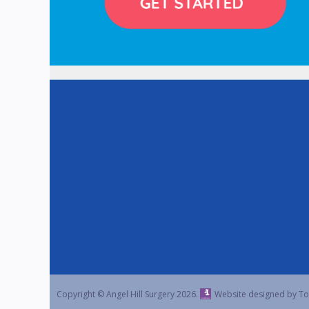
Copyright © Angel Hill Surgery
2026.
Website designed by To