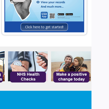
Click here to get started!