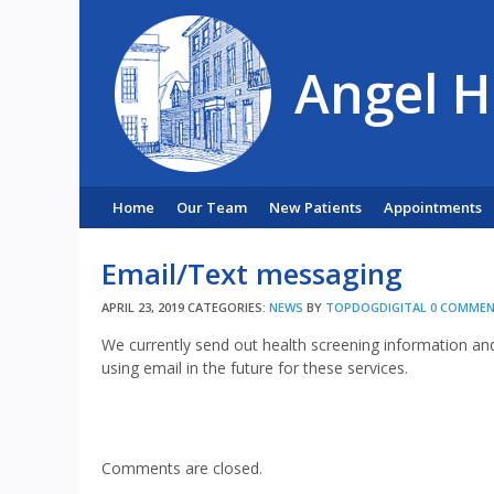
Angel H
Home
Our Team
New Patients
Appointments
Email/Text messaging
APRIL 23, 2019
CATEGORIES:
NEWS
BY
TOPDOGDIGITAL
0 COMME
We currently send out health screening information an
using email in the future for these services.
Comments are closed.