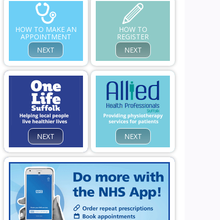
HOW TO MAKE AN
HOW TO
APPOINTMENT
REGISTER
NEXT
NEXT
NEXT
NEXT