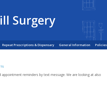
ill Surgery
Repeat Prescriptions & Dispensary
General Information
Policies
NTS
d appointment reminders by text message. We are looking at also